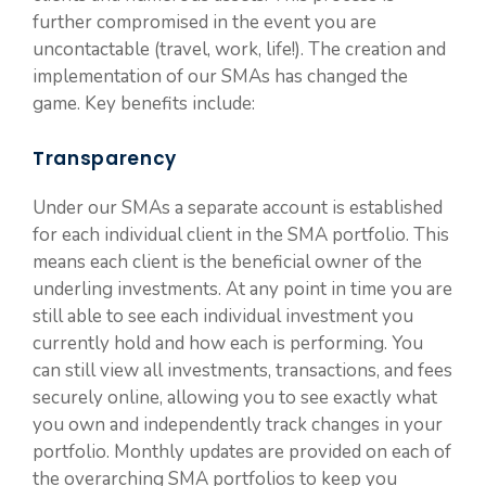
further compromised in the event you are
uncontactable (travel, work, life!). The creation and
implementation of our SMAs has changed the
game. Key benefits include:
Transparency
Under our SMAs a separate account is established
for each individual client in the SMA portfolio. This
means each client is the beneficial owner of the
underling investments. At any point in time you are
still able to see each individual investment you
currently hold and how each is performing. You
can still view all investments, transactions, and fees
securely online, allowing you to see exactly what
you own and independently track changes in your
portfolio. Monthly updates are provided on each of
the overarching SMA portfolios to keep you