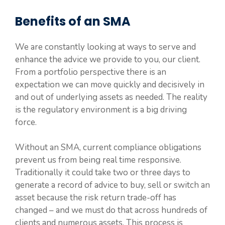
Benefits of an SMA
We are constantly looking at ways to serve and
enhance the advice we provide to you, our client.
From a portfolio perspective there is an
expectation we can move quickly and decisively in
and out of underlying assets as needed. The reality
is the regulatory environment is a big driving
force.
Without an SMA, current compliance obligations
prevent us from being real time responsive.
Traditionally it could take two or three days to
generate a record of advice to buy, sell or switch an
asset because the risk return trade-off has
changed – and we must do that across hundreds of
clients and numerous assets. This process is