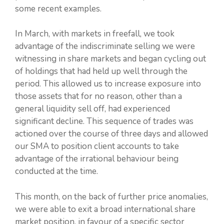
some recent examples.
In March, with markets in freefall, we took
advantage of the indiscriminate selling we were
witnessing in share markets and began cycling out
of holdings that had held up well through the
period. This allowed us to increase exposure into
those assets that for no reason, other than a
general liquidity sell off, had experienced
significant decline. This sequence of trades was
actioned over the course of three days and allowed
our SMA to position client accounts to take
advantage of the irrational behaviour being
conducted at the time.
This month, on the back of further price anomalies,
we were able to exit a broad international share
market position, in favour of a specific sector