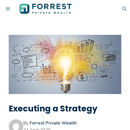
Skip
MENU
to
content
Executing a Strategy
By
Forrest Private Wealth
24 April 2020