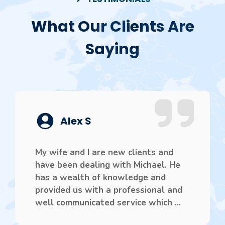
What Our Clients Are
Saying
Alex S
My wife and I are new clients and
have been dealing with Michael. He
has a wealth of knowledge and
provided us with a professional and
well communicated service which ...