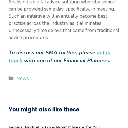
finalising a digital advice solution whereby advice
can be provided same day, specifically, in meeting.
Such an initiative will eventually become best
practice across the industry as it eliminates
unnecessary time delays that come from traditional
advice procedures.
To discuss our SMA further, please
get in
touch
with one of our Financial Planners.
Categories
News
You might also like these
Federal Budget 2026 – What It Means for You