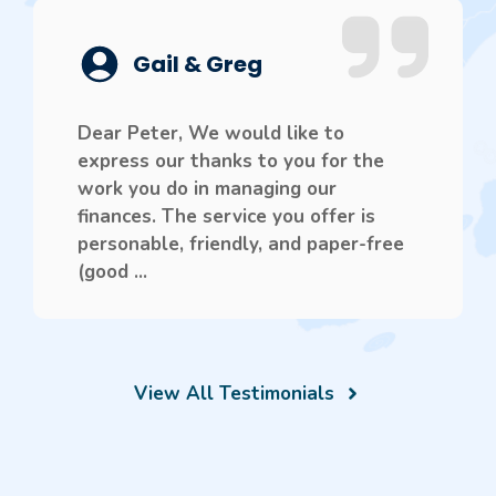
Gail & Greg
Dear Peter, We would like to
express our thanks to you for the
work you do in managing our
finances. The service you offer is
personable, friendly, and paper-free
(good ...
View All Testimonials