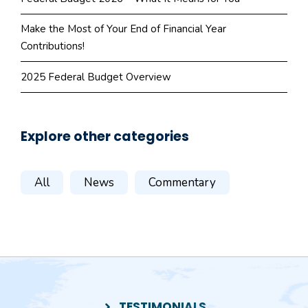
Make the Most of Your End of Financial Year
Contributions!
2025 Federal Budget Overview
Explore other categories
All
News
Commentary
TESTIMONIALS