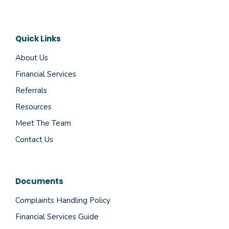
Quick Links
About Us
Financial Services
Referrals
Resources
Meet The Team
Contact Us
Documents
Complaints Handling Policy
Financial Services Guide