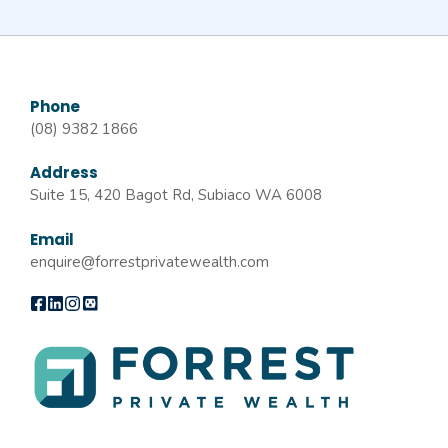
Phone
(08) 9382 1866
Address
Suite 15, 420 Bagot Rd, Subiaco WA 6008
Email
enquire@forrestprivatewealth.com