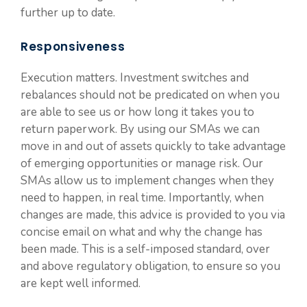
further up to date.
Responsiveness
Execution matters. Investment switches and
rebalances should not be predicated on when you
are able to see us or how long it takes you to
return paperwork. By using our SMAs we can
move in and out of assets quickly to take advantage
of emerging opportunities or manage risk. Our
SMAs allow us to implement changes when they
need to happen, in real time. Importantly, when
changes are made, this advice is provided to you via
concise email on what and why the change has
been made. This is a self-imposed standard, over
and above regulatory obligation, to ensure so you
are kept well informed.