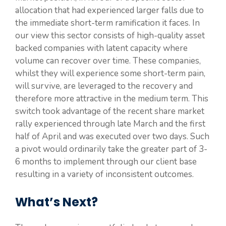
allocation that had experienced larger falls due to
the immediate short-term ramification it faces. In
our view this sector consists of high-quality asset
backed companies with latent capacity where
volume can recover over time. These companies,
whilst they will experience some short-term pain,
will survive, are leveraged to the recovery and
therefore more attractive in the medium term. This
switch took advantage of the recent share market
rally experienced through late March and the first
half of April and was executed over two days. Such
a pivot would ordinarily take the greater part of 3-
6 months to implement through our client base
resulting in a variety of inconsistent outcomes.
What’s Next?