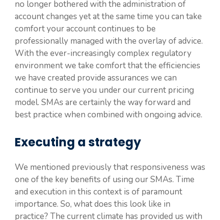
no longer bothered with the administration of
account changes yet at the same time you can take
comfort your account continues to be
professionally managed with the overlay of advice.
With the ever-increasingly complex regulatory
environment we take comfort that the efficiencies
we have created provide assurances we can
continue to serve you under our current pricing
model. SMAs are certainly the way forward and
best practice when combined with ongoing advice.
Executing a strategy
We mentioned previously that responsiveness was
one of the key benefits of using our SMAs. Time
and execution in this context is of paramount
importance. So, what does this look like in
practice? The current climate has provided us with