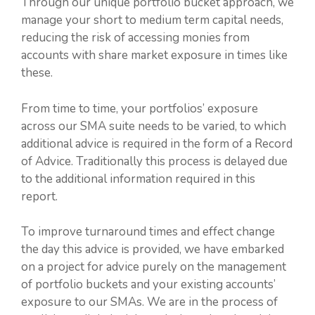
Through our unique portfolio bucket approach, we
manage your short to medium term capital needs,
reducing the risk of accessing monies from
accounts with share market exposure in times like
these.
From time to time, your portfolios’ exposure
across our SMA suite needs to be varied, to which
additional advice is required in the form of a Record
of Advice. Traditionally this process is delayed due
to the additional information required in this
report.
To improve turnaround times and effect change
the day this advice is provided, we have embarked
on a project for advice purely on the management
of portfolio buckets and your existing accounts’
exposure to our SMAs. We are in the process of