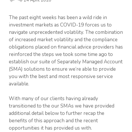
The past eight weeks has been a wild ride in
investment markets as COVID-19 forces us to
navigate unprecedented volatility. The combination
of increased market volatility and the compliance
obligations placed on financial advice providers has
reinforced the steps we took some time ago to
establish our suite of Separately Managed Account
(SMA) solutions to ensure we’re able to provide
you with the best and most responsive service
available.
With many of our clients having already
transitioned to the our SMAs we have provided
additional detail below to further recap the
benefits of this approach and the recent
opportunities it has provided us with.