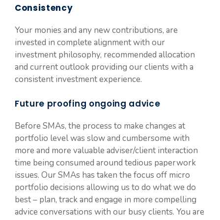
Consistency
Your monies and any new contributions, are
invested in complete alignment with our
investment philosophy, recommended allocation
and current outlook providing our clients with a
consistent investment experience.
Future proofing ongoing advice
Before SMAs, the process to make changes at
portfolio level was slow and cumbersome with
more and more valuable adviser/client interaction
time being consumed around tedious paperwork
issues. Our SMAs has taken the focus off micro
portfolio decisions allowing us to do what we do
best – plan, track and engage in more compelling
advice conversations with our busy clients. You are