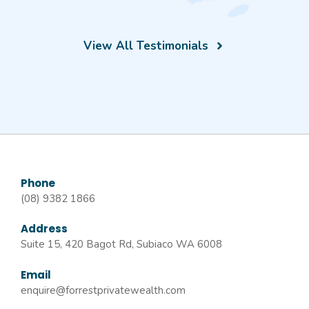
View All Testimonials
Phone
(08) 9382 1866
Address
Suite 15, 420 Bagot Rd, Subiaco WA 6008
Email
enquire@forrestprivatewealth.com