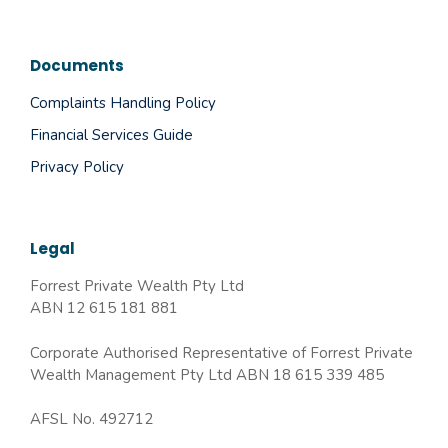
Documents
Complaints Handling Policy
Financial Services Guide
Privacy Policy
Legal
Forrest Private Wealth Pty Ltd
ABN 12 615 181 881
Corporate Authorised Representative of Forrest Private
Wealth Management Pty Ltd ABN 18 615 339 485
AFSL No. 492712