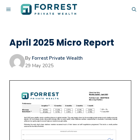
Skip
MENU
to
content
April 2025 Micro Report
By
Forrest Private Wealth
29 May 2025