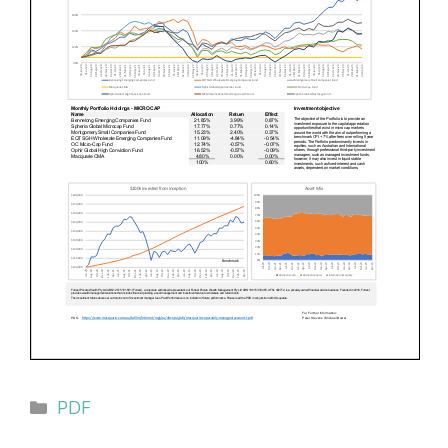
Categories
PDF