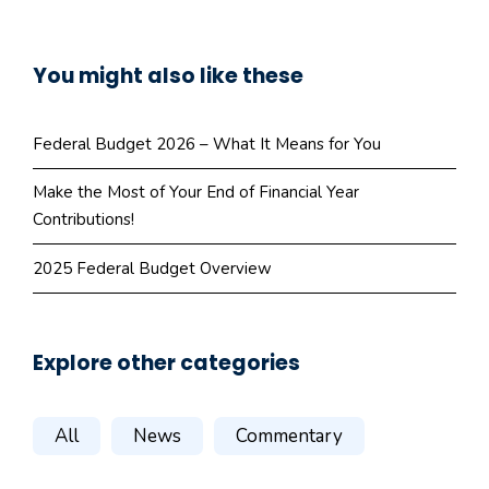
You might also like these
Federal Budget 2026 – What It Means for You
Make the Most of Your End of Financial Year
Contributions!
2025 Federal Budget Overview
Explore other categories
All
News
Commentary