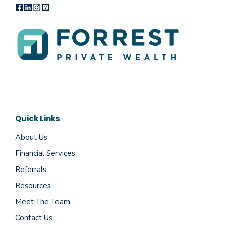
Quick Links
About Us
Financial Services
Referrals
Resources
Meet The Team
Contact Us