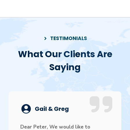
TESTIMONIALS
What Our Clients Are
Saying
Gail & Greg
Dear Peter, We would like to