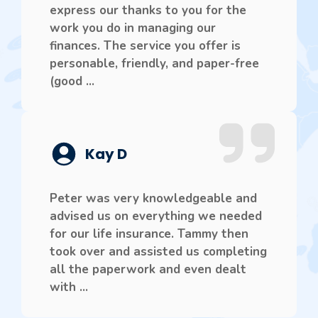
express our thanks to you for the
work you do in managing our
finances. The service you offer is
personable, friendly, and paper-free
(good ...
Kay D
Peter was very knowledgeable and
advised us on everything we needed
for our life insurance. Tammy then
took over and assisted us completing
all the paperwork and even dealt
with ...