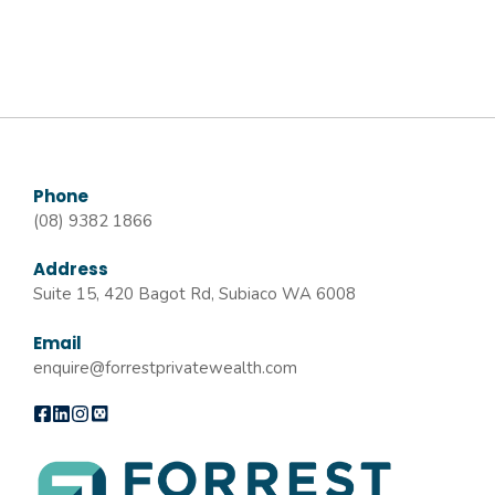
Phone
(08) 9382 1866
Address
Suite 15, 420 Bagot Rd, Subiaco WA 6008
Email
enquire@forrestprivatewealth.com