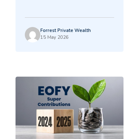
Forrest Private Wealth
15 May 2026