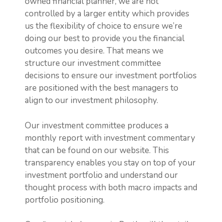
owned financial planner, we are not
controlled by a larger entity which provides
us the flexibility of choice to ensure we’re
doing our best to provide you the financial
outcomes you desire. That means we
structure our investment committee
decisions to ensure our investment portfolios
are positioned with the best managers to
align to our investment philosophy.
Our investment committee produces a
monthly report with investment commentary
that can be found on our website. This
transparency enables you stay on top of your
investment portfolio and understand our
thought process with both macro impacts and
portfolio positioning.