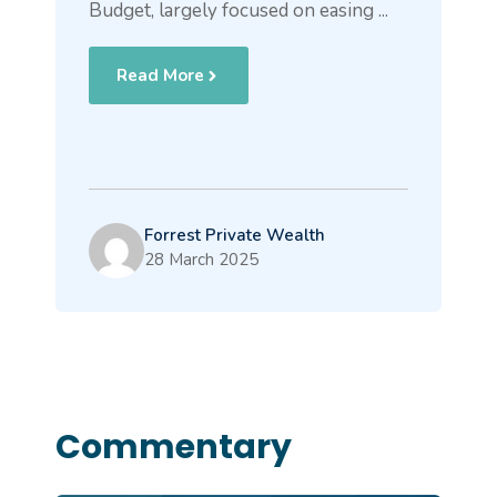
Budget, largely focused on easing ...
Read More
Forrest Private Wealth
28 March 2025
Commentary