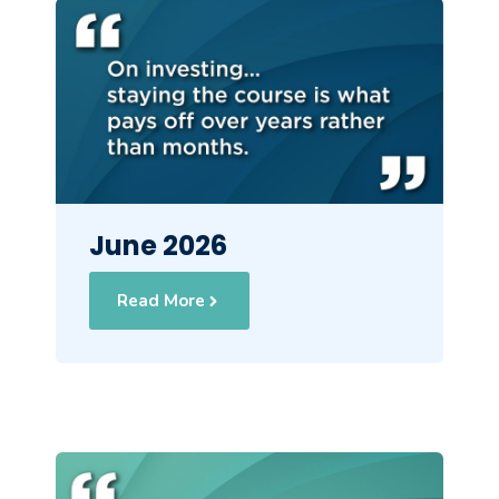
June 2026
Read More