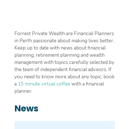
Forrest Private Wealth are Financial Planners
in Perth passionate about making lives better.
Keep up to date with news about financial
planning, retirement planning and wealth
management with topics carefully selected by
the team of independent financial advisors. If
you need to know more about any topic, book
a
15 minute virtual coffee
with a financial
planner.
News