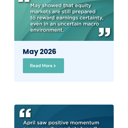
May 2026
Read More