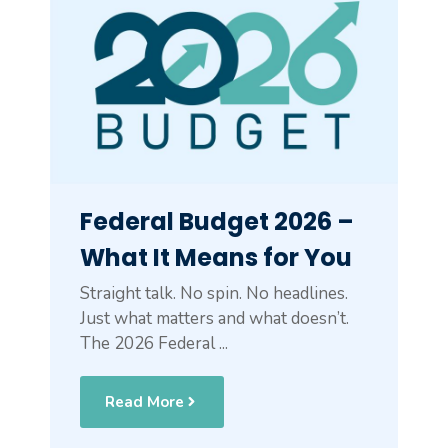
Federal Budget 2026 –
What It Means for You
Straight talk. No spin. No headlines.
Just what matters and what doesn’t.
The 2026 Federal ...
Read More