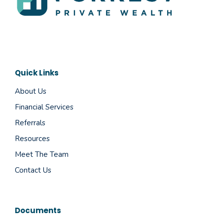
Quick Links
About Us
Financial Services
Referrals
Resources
Meet The Team
Contact Us
Documents