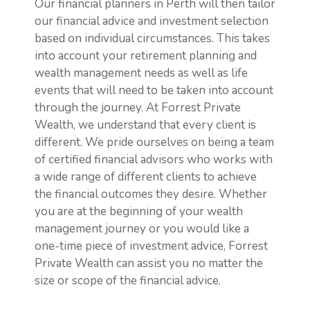
Our financial planners in Perth will then tailor
our financial advice and investment selection
based on individual circumstances. This takes
into account your retirement planning and
wealth management needs as well as life
events that will need to be taken into account
through the journey. At Forrest Private
Wealth, we understand that every client is
different. We pride ourselves on being a team
of certified financial advisors who works with
a wide range of different clients to achieve
the financial outcomes they desire. Whether
you are at the beginning of your wealth
management journey or you would like a
one-time piece of investment advice, Forrest
Private Wealth can assist you no matter the
size or scope of the financial advice.