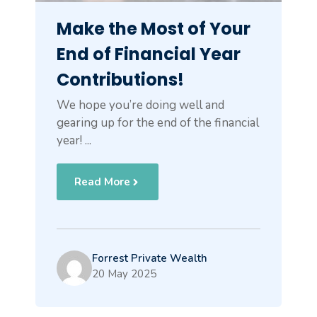
Make the Most of Your
End of Financial Year
Contributions!
We hope you’re doing well and
gearing up for the end of the financial
year! ...
Read More
Forrest Private Wealth
20 May 2025