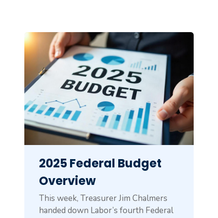
2025 Federal Budget
Overview
This week, Treasurer Jim Chalmers
handed down Labor’s fourth Federal