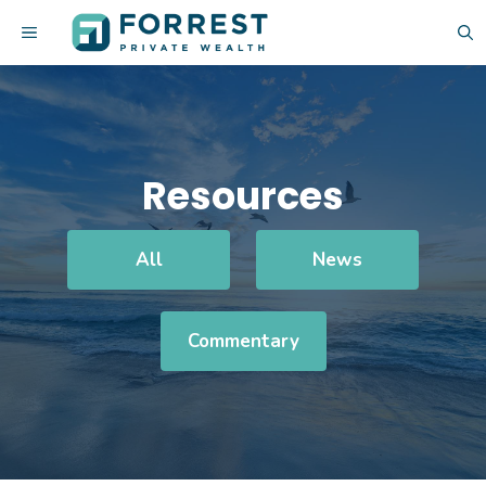
Skip
MENU
to
content
Resources
All
News
Commentary