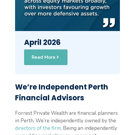
April 2026
Read More
We’re Independent Perth
Financial Advisors
Forrest Private Wealth are financial planners
in Perth. We’re independently owned by the
directors of the firm
. Being an independently