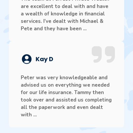
are excellent to deal with and have
a wealth of knowledge in financial
services. I’ve dealt with Michael &
Pete and they have been ...
Kay D
Peter was very knowledgeable and
advised us on everything we needed
for our life insurance. Tammy then
took over and assisted us completing
all the paperwork and even dealt
with ...