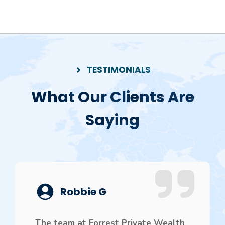
TESTIMONIALS
What Our Clients Are
Saying
Robbie G
The team at Forrest Private Wealth