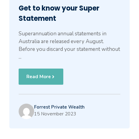
Get to know your Super
Statement
Superannuation annual statements in
Australia are released every August.
Before you discard your statement without
...
Read More
Forrest Private Wealth
15 November 2023