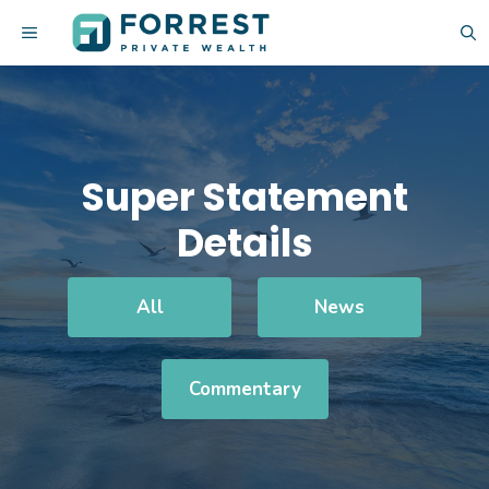
Skip
MENU
to
content
Super Statement
Details
All
News
Commentary