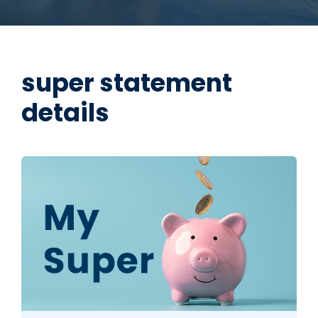
super statement
details