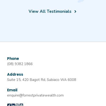
View All Testimonials
Phone
(08) 9382 1866
Address
Suite 15, 420 Bagot Rd, Subiaco WA 6008
Email
enquire@forrestprivatewealth.com