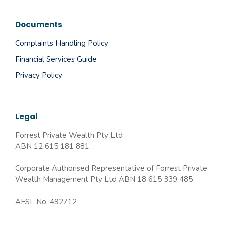
Documents
Complaints Handling Policy
Financial Services Guide
Privacy Policy
Legal
Forrest Private Wealth Pty Ltd
ABN 12 615 181 881
Corporate Authorised Representative of Forrest Private
Wealth Management Pty Ltd ABN 18 615 339 485
AFSL No. 492712