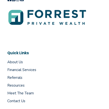
Quick Links
About Us
Financial Services
Referrals
Resources
Meet The Team
Contact Us