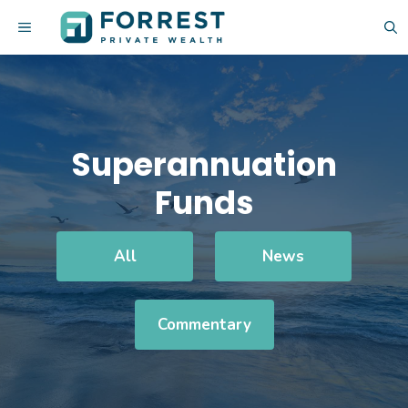
Skip
MENU
to
content
Superannuation
Funds
All
News
Commentary