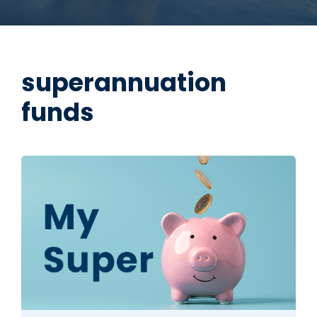
superannuation
funds