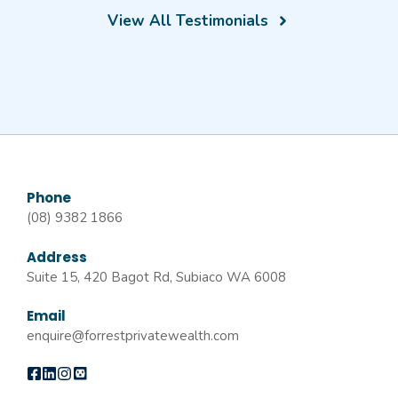
View All Testimonials
Phone
(08) 9382 1866
Address
Suite 15, 420 Bagot Rd, Subiaco WA 6008
Email
enquire@forrestprivatewealth.com