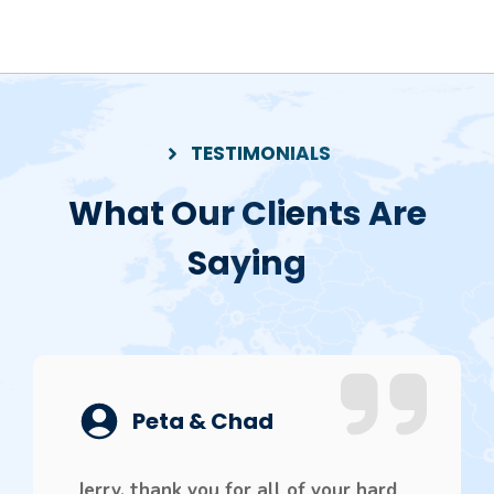
TESTIMONIALS
What Our Clients Are
Saying
Peta & Chad
Jerry, thank you for all of your hard