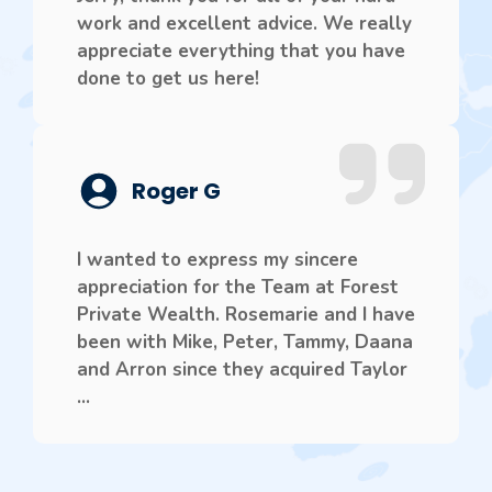
work and excellent advice. We really
appreciate everything that you have
done to get us here!
Roger G
I wanted to express my sincere
appreciation for the Team at Forest
Private Wealth. Rosemarie and I have
been with Mike, Peter, Tammy, Daana
and Arron since they acquired Taylor
...