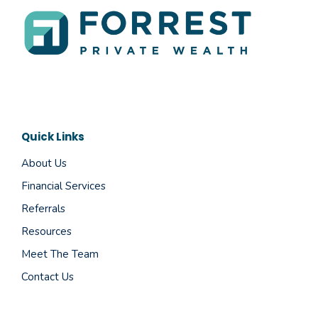
Quick Links
About Us
Financial Services
Referrals
Resources
Meet The Team
Contact Us