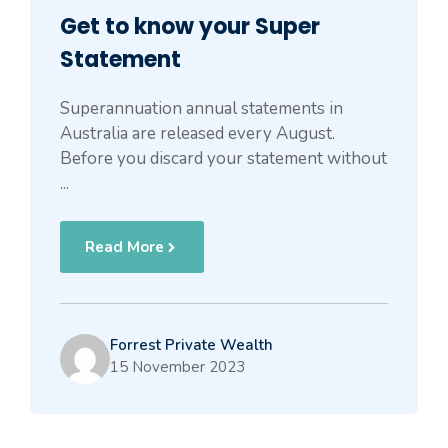
Get to know your Super
Statement
Superannuation annual statements in
Australia are released every August.
Before you discard your statement without
...
Read More
Forrest Private Wealth
15 November 2023