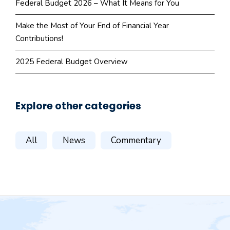
Federal Budget 2026 – What It Means for You
Make the Most of Your End of Financial Year
Contributions!
2025 Federal Budget Overview
Explore other categories
All
News
Commentary