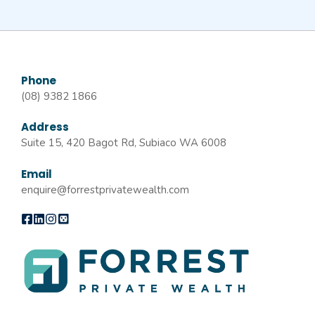
Phone
(08) 9382 1866
Address
Suite 15, 420 Bagot Rd, Subiaco WA 6008
Email
enquire@forrestprivatewealth.com