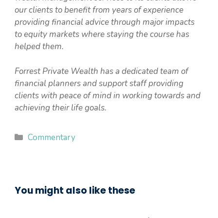
our clients to benefit from years of experience
providing financial advice through major impacts
to equity markets where staying the course has
helped them.
Forrest Private Wealth has a dedicated team of
financial planners and support staff providing
clients with peace of mind in working towards and
achieving their life goals.
Categories
Commentary
You might also like these