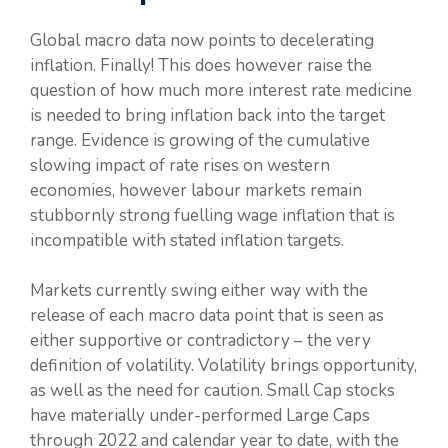
Global macro data now points to decelerating
inflation. Finally! This does however raise the
question of how much more interest rate medicine
is needed to bring inflation back into the target
range. Evidence is growing of the cumulative
slowing impact of rate rises on western
economies, however labour markets remain
stubbornly strong fuelling wage inflation that is
incompatible with stated inflation targets.
Markets currently swing either way with the
release of each macro data point that is seen as
either supportive or contradictory – the very
definition of volatility. Volatility brings opportunity,
as well as the need for caution. Small Cap stocks
have materially under-performed Large Caps
through 2022 and calendar year to date, with the