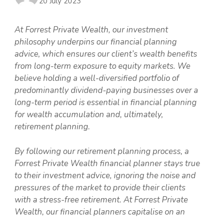
20 July 2023
At Forrest Private Wealth, our investment
philosophy underpins our financial planning
advice, which ensures our client’s wealth benefits
from long-term exposure to equity markets. We
believe holding a well-diversified portfolio of
predominantly dividend-paying businesses over a
long-term period is essential in financial planning
for wealth accumulation and, ultimately,
retirement planning.
By following our retirement planning process, a
Forrest Private Wealth financial planner stays true
to their investment advice, ignoring the noise and
pressures of the market to provide their clients
with a stress-free retirement. At Forrest Private
Wealth, our financial planners capitalise on an