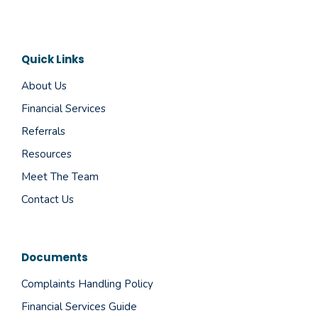
Quick Links
About Us
Financial Services
Referrals
Resources
Meet The Team
Contact Us
Documents
Complaints Handling Policy
Financial Services Guide