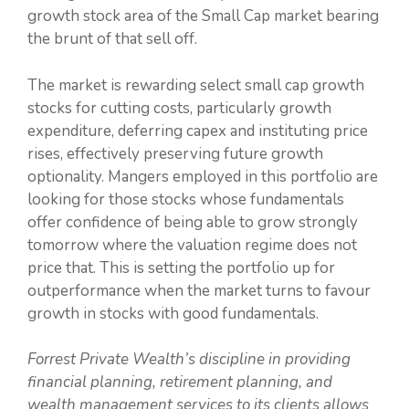
growth stock area of the Small Cap market bearing
the brunt of that sell off.
The market is rewarding select small cap growth
stocks for cutting costs, particularly growth
expenditure, deferring capex and instituting price
rises, effectively preserving future growth
optionality. Mangers employed in this portfolio are
looking for those stocks whose fundamentals
offer confidence of being able to grow strongly
tomorrow where the valuation regime does not
price that. This is setting the portfolio up for
outperformance when the market turns to favour
growth in stocks with good fundamentals.
Forrest Private Wealth’s discipline in providing
financial planning, retirement planning, and
wealth management services to its clients allows