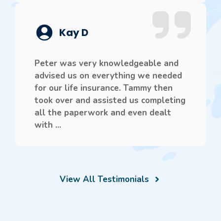
Kay D
Peter was very knowledgeable and
advised us on everything we needed
for our life insurance. Tammy then
took over and assisted us completing
all the paperwork and even dealt
with ...
View All Testimonials