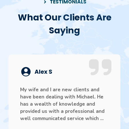
TESTIMONIALS
What Our Clients Are
Saying
Alex S
My wife and I are new clients and
have been dealing with Michael. He
has a wealth of knowledge and
provided us with a professional and
well communicated service which ...