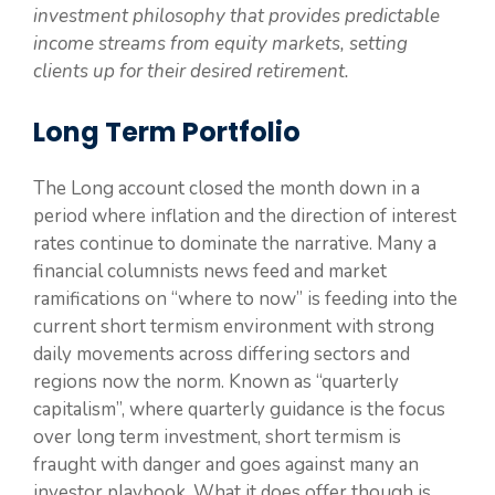
investment philosophy that provides predictable
income streams from equity markets, setting
clients up for their desired retirement.
Long Term Portfolio
The Long account closed the month down in a
period where inflation and the direction of interest
rates continue to dominate the narrative. Many a
financial columnists news feed and market
ramifications on “where to now” is feeding into the
current short termism environment with strong
daily movements across differing sectors and
regions now the norm. Known as “quarterly
capitalism”, where quarterly guidance is the focus
over long term investment, short termism is
fraught with danger and goes against many an
investor playbook. What it does offer though is