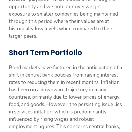
opportunity and we note our overweight
exposure to smaller companies being maintained
through this period where their values are at
historically low levels when compared to their
larger peers.
Short Term Portfolio
Bond markets have factored in the anticipation of a
shift in central bank policies from raising interest
rates to reducing them in recent months. Inflation
has been on a downward trajectory in many
countries, primarily due to lower prices of energy,
food, and goods. However, the persisting issue lies
in services inflation, which is predominantly
influenced by rising wages and robust
employment figures. This concerns central banks,