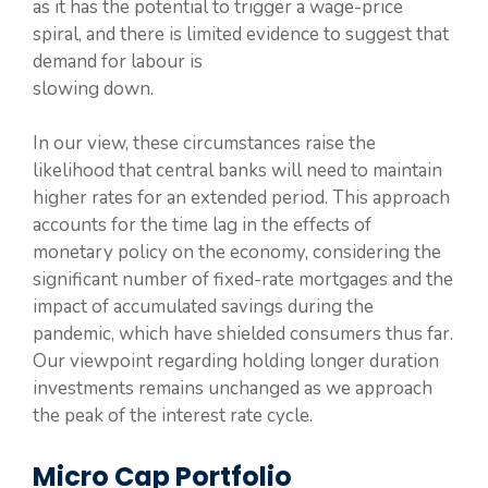
as it has the potential to trigger a wage-price
spiral, and there is limited evidence to suggest that
demand for labour is
slowing down.
In our view, these circumstances raise the
likelihood that central banks will need to maintain
higher rates for an extended period. This approach
accounts for the time lag in the effects of
monetary policy on the economy, considering the
significant number of fixed-rate mortgages and the
impact of accumulated savings during the
pandemic, which have shielded consumers thus far.
Our viewpoint regarding holding longer duration
investments remains unchanged as we approach
the peak of the interest rate cycle.
Micro Cap Portfolio