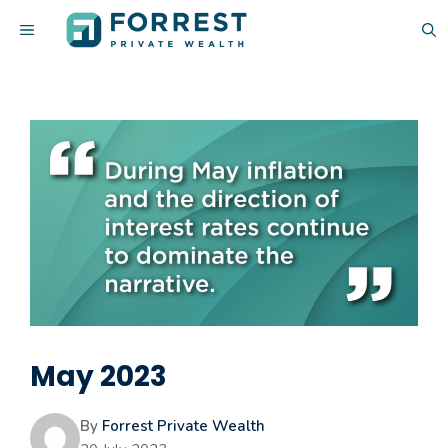
Skip
MENU
to
content
May 2023
By
Forrest Private Wealth