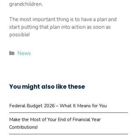
grandchildren.
The most important thing is to have a plan and
start putting that plan into action as soon as
possible!
Categories
News
You might also like these
Federal Budget 2026 – What It Means for You
Make the Most of Your End of Financial Year
Contributions!