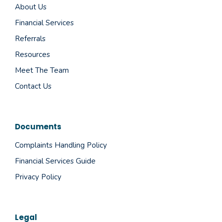
About Us
Financial Services
Referrals
Resources
Meet The Team
Contact Us
Documents
Complaints Handling Policy
Financial Services Guide
Privacy Policy
Legal