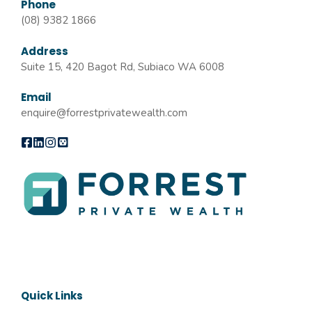
Phone
(08) 9382 1866
Address
Suite 15, 420 Bagot Rd, Subiaco WA 6008
Email
enquire@forrestprivatewealth.com
Quick Links