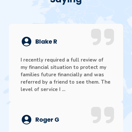
Blake R
I recently required a full review of
my financial situation to protect my
families future financially and was
referred by a friend to see them. The
level of service I ...
Roger G