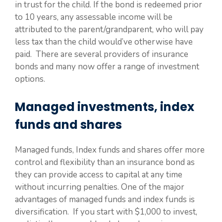
in trust for the child. If the bond is redeemed prior
to 10 years, any assessable income will be
attributed to the parent/grandparent, who will pay
less tax than the child would’ve otherwise have
paid. There are several providers of insurance
bonds and many now offer a range of investment
options.
Managed investments, index
funds and shares
Managed funds, Index funds and shares offer more
control and flexibility than an insurance bond as
they can provide access to capital at any time
without incurring penalties. One of the major
advantages of managed funds and index funds is
diversification. If you start with $1,000 to invest,