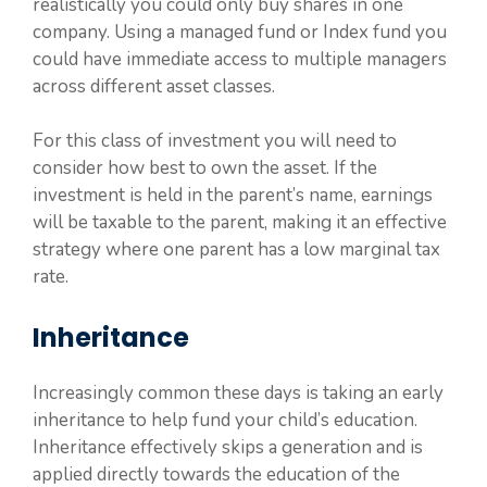
realistically you could only buy shares in one
company. Using a managed fund or Index fund you
could have immediate access to multiple managers
across different asset classes.
For this class of investment you will need to
consider how best to own the asset. If the
investment is held in the parent’s name, earnings
will be taxable to the parent, making it an effective
strategy where one parent has a low marginal tax
rate.
Inheritance
Increasingly common these days is taking an early
inheritance to help fund your child’s education.
Inheritance effectively skips a generation and is
applied directly towards the education of the