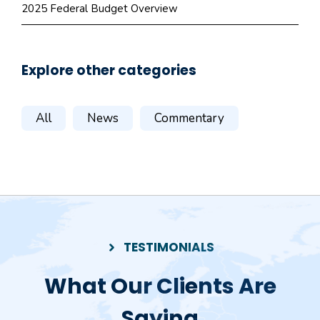
2025 Federal Budget Overview
Explore other categories
All
News
Commentary
TESTIMONIALS
What Our Clients Are
Saying