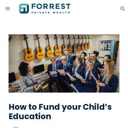
Skip
MENU
to
content
How to Fund your Child’s
Education