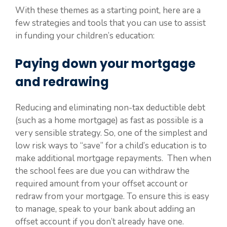
With these themes as a starting point, here are a
few strategies and tools that you can use to assist
in funding your children’s education:
Paying down your mortgage
and redrawing
Reducing and eliminating non-tax deductible debt
(such as a home mortgage) as fast as possible is a
very sensible strategy. So, one of the simplest and
low risk ways to “save” for a child’s education is to
make additional mortgage repayments. Then when
the school fees are due you can withdraw the
required amount from your offset account or
redraw from your mortgage. To ensure this is easy
to manage, speak to your bank about adding an
offset account if you don’t already have one.