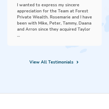
I wanted to express my sincere
appreciation for the Team at Forest
Private Wealth. Rosemarie and I have
been with Mike, Peter, Tammy, Daana
and Arron since they acquired Taylor
...
View All Testimonials