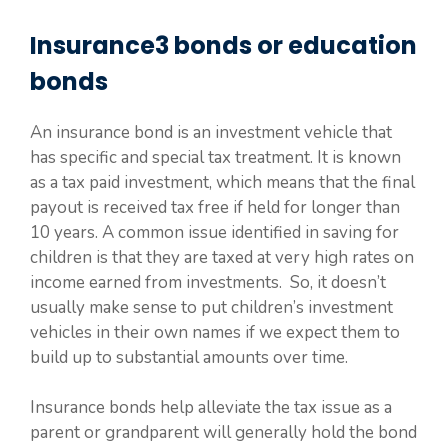
Insurance3 bonds or education
bonds
An insurance bond is an investment vehicle that
has specific and special tax treatment. It is known
as a tax paid investment, which means that the final
payout is received tax free if held for longer than
10 years. A common issue identified in saving for
children is that they are taxed at very high rates on
income earned from investments. So, it doesn’t
usually make sense to put children’s investment
vehicles in their own names if we expect them to
build up to substantial amounts over time.
Insurance bonds help alleviate the tax issue as a
parent or grandparent will generally hold the bond