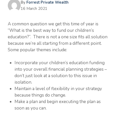
By
Forrest Private Wealth
16 March 2021
A common question we get this time of year is
“What is the best way to fund our children’s
education?”. There is not a one size fits all solution
because we’re all starting from a different point.
Some popular themes include:
Incorporate your children’s education funding
into your overall financial planning strategies –
don’t just look at a solution to this issue in
isolation.
Maintain a level of flexibility in your strategy
because things do change.
Make a plan and begin executing the plan as
soon as you can.